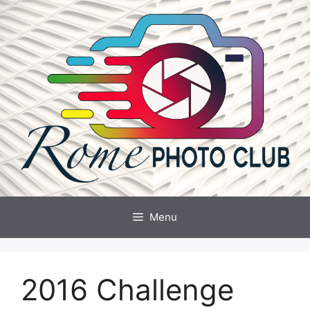
Skip
to
content
Menu
2016 Challenge