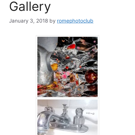
Gallery
January 3, 2018
by
romephotoclub