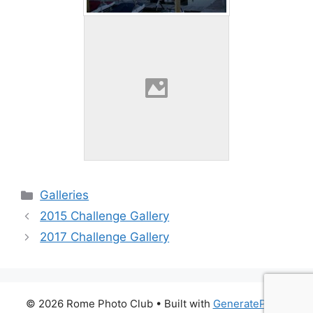
Categories
Galleries
2015 Challenge Gallery
2017 Challenge Gallery
© 2026 Rome Photo Club
• Built with
GeneratePress