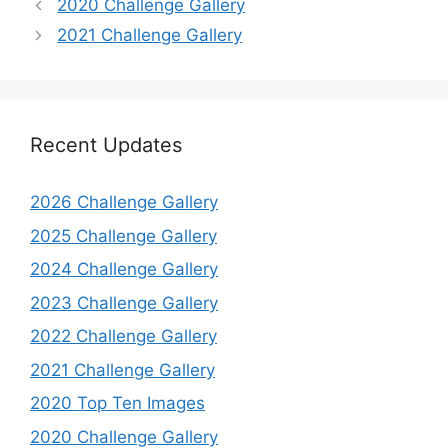
2020 Challenge Gallery
2021 Challenge Gallery
Recent Updates
2026 Challenge Gallery
2025 Challenge Gallery
2024 Challenge Gallery
2023 Challenge Gallery
2022 Challenge Gallery
2021 Challenge Gallery
2020 Top Ten Images
2020 Challenge Gallery