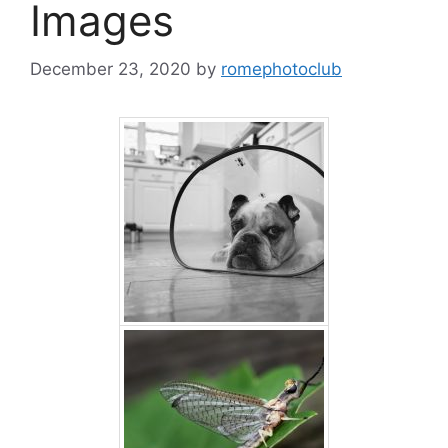
Images
December 23, 2020
by
romephotoclub