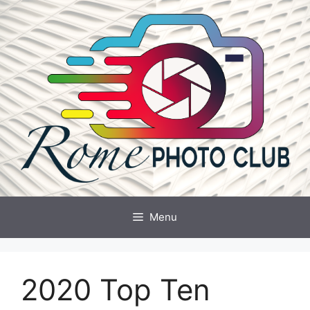
Skip
to
content
Menu
2020 Top Ten