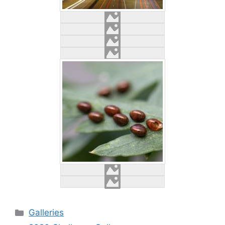
Categories
Galleries