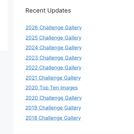
Recent Updates
2026 Challenge Gallery
2025 Challenge Gallery
2024 Challenge Gallery
2023 Challenge Gallery
2022 Challenge Gallery
2021 Challenge Gallery
2020 Top Ten Images
2020 Challenge Gallery
2019 Challenge Gallery
2018 Challenge Gallery