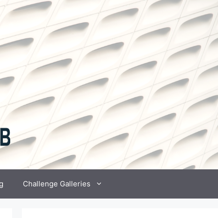
g
Challenge Galleries