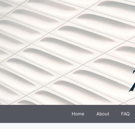
Skip
to
content
Home
About
FAQ