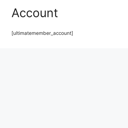
Account
[ultimatemember_account]