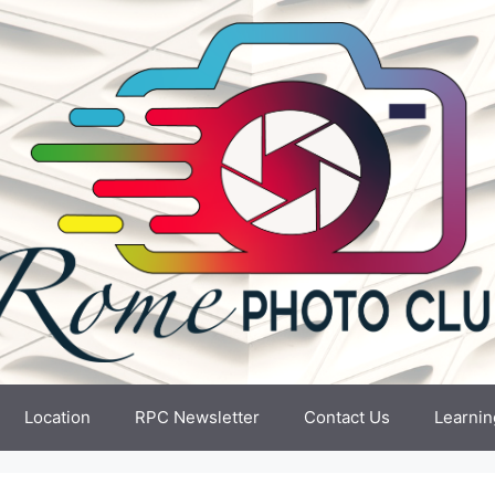
Location
RPC Newsletter
Contact Us
Learnin